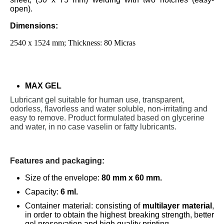
open).
Dimensions:
2540 x 1524 mm; Thickness: 80 Micras
MAX GEL
Lubricant gel suitable for human use, transparent,
odorless, flavorless and water soluble, non-irritating and
easy to remove. Product formulated based on glycerine
and water, in no case vaselin or fatty lubricants.
Features and packaging:
Size of the envelope:
80 mm x 60 mm.
Capacity:
6 ml.
Container material: consisting of
multilayer material
,
in order to obtain the highest breaking strength, better
gel preservation and high quality printing.