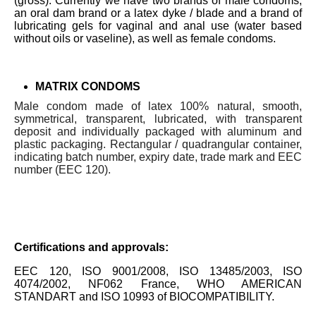
(gross). Currently we have two brands of male condoms,
an oral dam brand or a latex dyke / blade and a brand of
lubricating gels for vaginal and anal use (water based
without oils or vaseline), as well as female condoms.
MATRIX CONDOMS
Male condom made of latex 100% natural, smooth,
symmetrical, transparent, lubricated, with transparent
deposit and individually packaged with aluminum and
plastic packaging. Rectangular / quadrangular container,
indicating batch number, expiry date, trade mark and EEC
number (EEC 120).
Certifications and approvals:
EEC 120, ISO 9001/2008, ISO 13485/2003, ISO
4074/2002, NF062 France, WHO AMERICAN
STANDART and ISO 10993 of BIOCOMPATIBILITY.