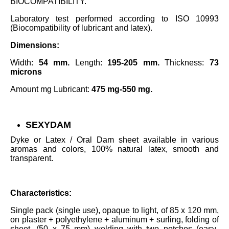
BIOCOMPATIBILITY.
Laboratory test performed according to ISO 10993
(Biocompatibility of lubricant and latex).
Dimensions:
Width:
54 mm.
Length:
195-205 mm.
Thickness:
73
microns
Amount mg ​​Lubricant:
475 mg-550 mg.
SEXYDAM
Dyke or Latex / Oral Dam sheet available in various
aromas and colors, 100% natural latex, smooth and
transparent.
Characteristics:
Single pack (single use), opaque to light, of 85 x 120 mm,
on plaster + polyethylene + aluminum + surling, folding of
sheet, (50 x 75 mm) welding with two notches (easy-