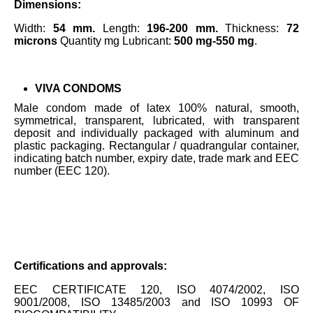
Dimensions:
Width:
54 mm.
Length:
196-200 mm.
Thickness:
72
microns
Quantity mg Lubricant:
500 mg-550 mg
.
VIVA CONDOMS
Male condom made of latex 100% natural, smooth,
symmetrical, transparent, lubricated, with transparent
deposit and individually packaged with aluminum and
plastic packaging. Rectangular / quadrangular container,
indicating batch number, expiry date, trade mark and EEC
number (EEC 120).
Certifications and approvals:
EEC CERTIFICATE 120, ISO 4074/2002, ISO
9001/2008, ISO 13485/2003 and ISO 10993 OF