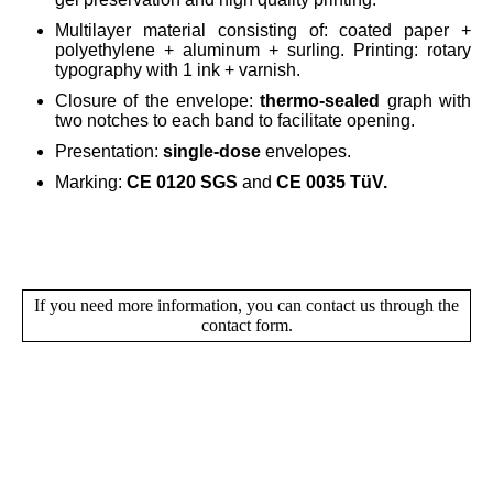
Multilayer material consisting of: coated paper +
polyethylene + aluminum + surling. Printing: rotary
typography with 1 ink + varnish.
Closure of the envelope:
thermo-sealed
graph with
two notches to each band to facilitate opening.
Presentation:
single-dose
envelopes.
Marking:
CE 0120 SGS
and
CE 0035 TüV.
If you need more information, you can contact us through the
contact form.