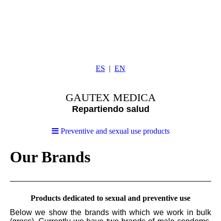
ES
EN
GAUTEX MEDICA
Repartiendo salud
Preventive and sexual use products
Our Brands
Products dedicated to sexual and preventive use
Below we show the brands with which we work in bulk