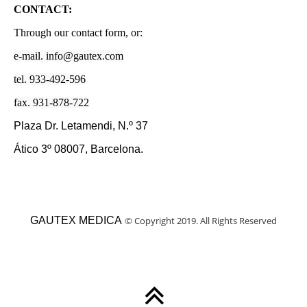
CONTACT:
Through our contact form, or:
e-mail. info@gautex.com
tel. 933-492-596
fax. 931-878-722
Plaza Dr. Letamendi, N.º 37
Ático 3º 08007, Barcelona.
GAUTEX MEDICA
©
Copyright 2019. All Rights Reserved